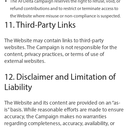
The AFDelta campaign reserves the right to refuse, void, or
refund contributions and to restrict or terminate access to
the Website where misuse or non-compliance is suspected.
11. Third-Party Links
The Website may contain links to third-party
websites. The Campaign is not responsible for the
content, privacy practices, or terms of use of
external websites.
12. Disclaimer and Limitation of
Liability
The Website and its content are provided on an “as-
is” basis. While reasonable efforts are made to ensure
accuracy, the Campaign makes no warranties
regarding completeness, accuracy, availability, or