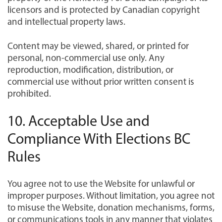
licensors and is protected by Canadian copyright
and intellectual property laws.
Content may be viewed, shared, or printed for
personal, non-commercial use only. Any
reproduction, modification, distribution, or
commercial use without prior written consent is
prohibited.
10. Acceptable Use and
Compliance With Elections BC
Rules
You agree not to use the Website for unlawful or
improper purposes. Without limitation, you agree not
to misuse the Website, donation mechanisms, forms,
or communications tools in any manner that violates