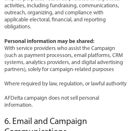
activities, including fundraising, communications,
outreach, organizing, and compliance with
applicable electoral, financial, and reporting
obligations.
Personal information may be shared:
With service providers who assist the Campaign
(such as payment processors, email platforms, CRM
systems, analytics providers, and digital advertising
partners), solely for campaign-related purposes
Where required by law, regulation, or lawful authority
AFDelta campaign does not sell personal
information.
6. Email and Campaign