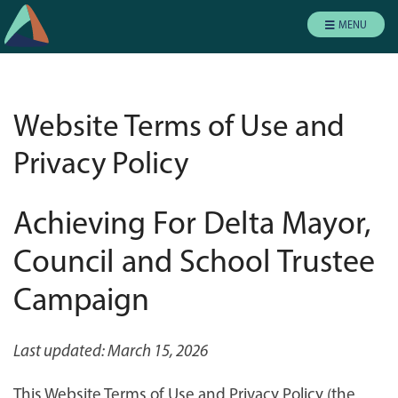
MENU
Website Terms of Use and
Privacy Policy
Achieving For Delta Mayor,
Council and School Trustee
Campaign
Last updated: March 15, 2026
This Website Terms of Use and Privacy Policy (the