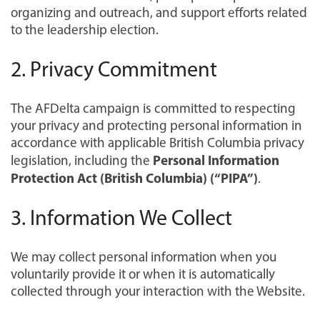
organizing and outreach, and support efforts related
to the leadership election.
2. Privacy Commitment
The AFDelta campaign is committed to respecting
your privacy and protecting personal information in
accordance with applicable British Columbia privacy
Personal Information
legislation, including the
Protection Act (British Columbia) (“PIPA”)
.
3. Information We Collect
We may collect personal information when you
voluntarily provide it or when it is automatically
collected through your interaction with the Website.