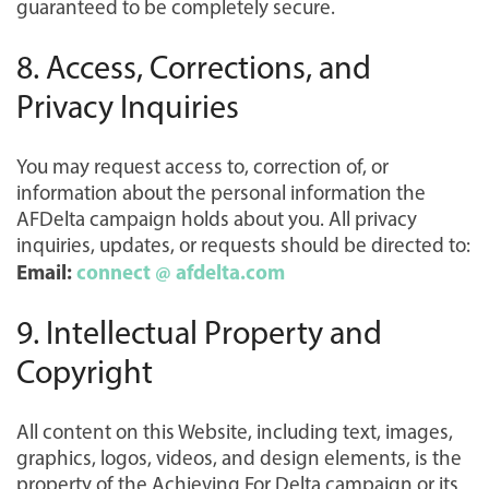
guaranteed to be completely secure.
8. Access, Corrections, and
Privacy Inquiries
You may request access to, correction of, or
information about the personal information the
AFDelta campaign holds about you. All privacy
inquiries, updates, or requests should be directed to:
Email:
connect @ afdelta.com
9. Intellectual Property and
Copyright
All content on this Website, including text, images,
graphics, logos, videos, and design elements, is the
property of the Achieving For Delta campaign or its