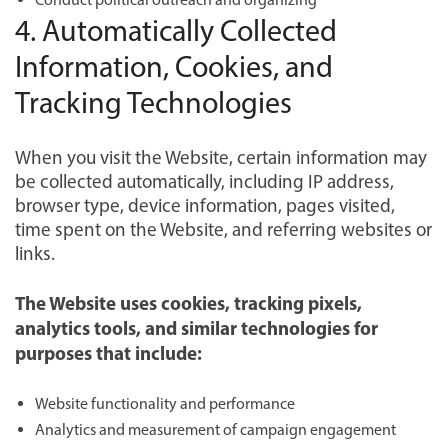
4. Automatically Collected
Information, Cookies, and
Tracking Technologies
When you visit the Website, certain information may
be collected automatically, including IP address,
browser type, device information, pages visited,
time spent on the Website, and referring websites or
links.
The Website uses cookies, tracking pixels,
analytics tools, and similar technologies for
purposes that include:
Website functionality and performance
Analytics and measurement of campaign engagement