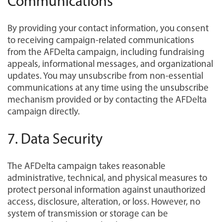
Communications
By providing your contact information, you consent
to receiving campaign-related communications
from the AFDelta campaign, including fundraising
appeals, informational messages, and organizational
updates. You may unsubscribe from non-essential
communications at any time using the unsubscribe
mechanism provided or by contacting the AFDelta
campaign directly.
7. Data Security
The AFDelta campaign takes reasonable
administrative, technical, and physical measures to
protect personal information against unauthorized
access, disclosure, alteration, or loss. However, no
system of transmission or storage can be