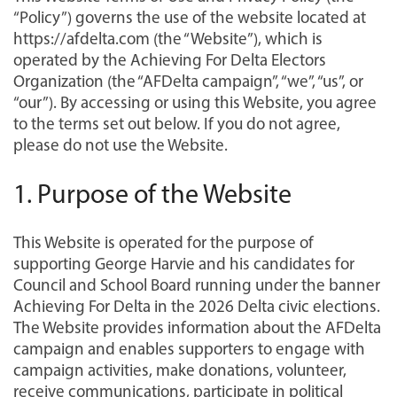
“Policy”) governs the use of the website located at
https://afdelta.com (the “Website”), which is
operated by the Achieving For Delta Electors
Organization (the “AFDelta campaign”, “we”, “us”, or
“our”). By accessing or using this Website, you agree
to the terms set out below. If you do not agree,
please do not use the Website.
1. Purpose of the Website
This Website is operated for the purpose of
supporting George Harvie and his candidates for
Council and School Board running under the banner
Achieving For Delta in the 2026 Delta civic elections.
The Website provides information about the AFDelta
campaign and enables supporters to engage with
campaign activities, make donations, volunteer,
receive communications, participate in political