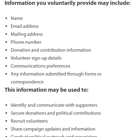
Information you voluntarily provide may include:
Name
Email address
Mailing address
Phone number
Donation and contribution information
Volunteer sign-up details
Communications preferences
Any information submitted through forms or
correspondence
This information may be used to:
Identify and communicate with supporters
Secure donations and political contributions
Recruit volunteers
Share campaign updates and information
Conduct political outreach and organizing