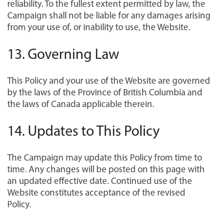
reliability. To the fullest extent permitted by law, the
Campaign shall not be liable for any damages arising
from your use of, or inability to use, the Website.
13. Governing Law
This Policy and your use of the Website are governed
by the laws of the Province of British Columbia and
the laws of Canada applicable therein.
14. Updates to This Policy
The Campaign may update this Policy from time to
time. Any changes will be posted on this page with
an updated effective date. Continued use of the
Website constitutes acceptance of the revised
Policy.