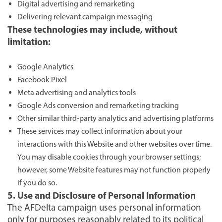
Digital advertising and remarketing
Delivering relevant campaign messaging
These technologies may include, without
limitation:
Google Analytics
Facebook Pixel
Meta advertising and analytics tools
Google Ads conversion and remarketing tracking
Other similar third-party analytics and advertising platforms
These services may collect information about your
interactions with this Website and other websites over time.
You may disable cookies through your browser settings;
however, some Website features may not function properly
if you do so.
5. Use and Disclosure of Personal Information
The AFDelta campaign uses personal information
only for purposes reasonably related to its political