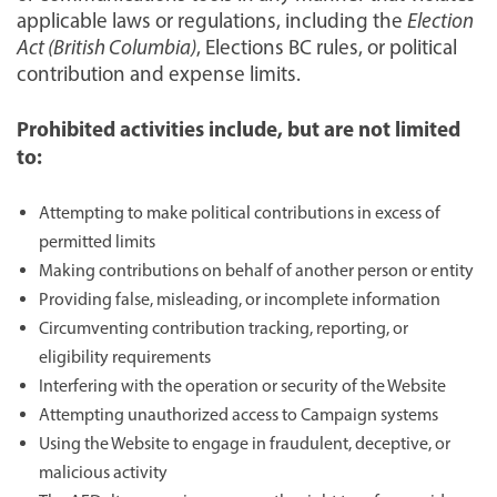
applicable laws or regulations, including the
Election
Act (British Columbia)
, Elections BC rules, or political
contribution and expense limits.
Prohibited activities include, but are not limited
to:
Attempting to make political contributions in excess of
permitted limits
Making contributions on behalf of another person or entity
Providing false, misleading, or incomplete information
Circumventing contribution tracking, reporting, or
eligibility requirements
Interfering with the operation or security of the Website
Attempting unauthorized access to Campaign systems
Using the Website to engage in fraudulent, deceptive, or
malicious activity