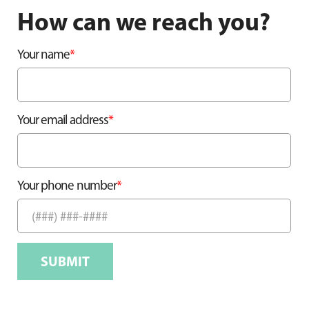
How can we reach you?
*
Your name
*
Your email address
*
Your phone number
SUBMIT