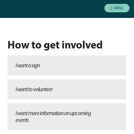
MENU
How to get involved
I want a sign
I want to volunteer
I want more information on upcoming
events