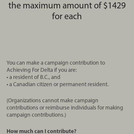
the maximum amount of $1429
for each
You can make a campaign contribution to
Achieving For Delta if you are:
• a resident of B.C., and
• a Canadian citizen or permanent resident.
(Organizations cannot make campaign
contributions or reimburse individuals for making
campaign contributions.)
How much can I contribute?