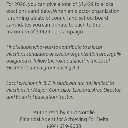
For 2026, you can give a total of $1,429 to a local
elections candidate. When an elector organization
is running a slate of council and school board
candidates you can donate to each to the
maximum of $1429 per campaign.
*Individuals who wish to contribute to a local
elections candidate or elector organization are legally
obligated to follow the rules outlined in the Local
Elections Campaign Financing Act.
Local elections in B.C. include but are not limited to
elections for Mayor, Councillor, Electoral Area Director
and Board of Education Trustee.
Authorized by Knut Nordlie
Financial Agent for Achieving For Delta
(604) 619-9600