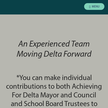
MENU
An Experienced Team
Moving Delta Forward
*You can make individual
contributions to both Achieving
For Delta Mayor and Council
and School Board Trustees to