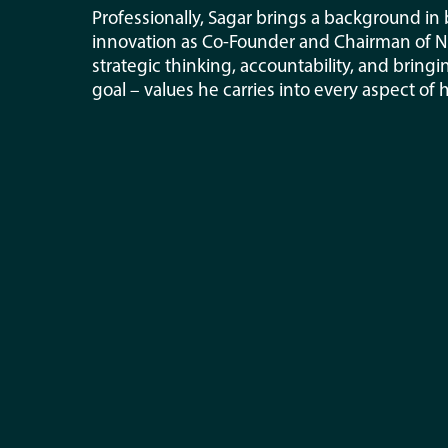
Professionally, Sagar brings a background in
innovation as Co-Founder and Chairman of Nuc
strategic thinking, accountability, and bri
goal – values he carries into every aspect of 