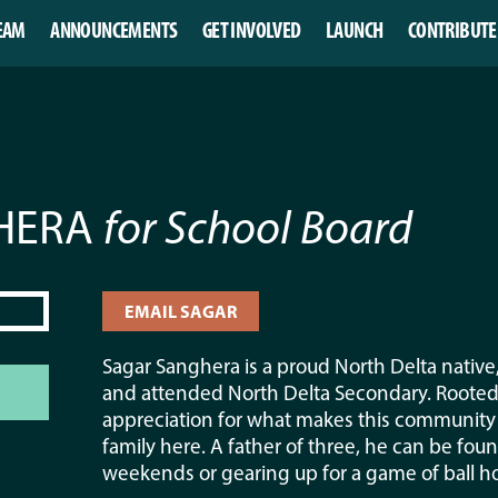
EAM
ANNOUNCEMENTS
GET INVOLVED
LAUNCH
CONTRIBUTE
GHERA
for School Board
EMAIL SAGAR
Sagar Sanghera is a proud North Delta nativ
and attended North Delta Secondary. Rooted i
appreciation for what makes this community s
family here. A father of three, he can be fou
weekends or gearing up for a game of ball ho