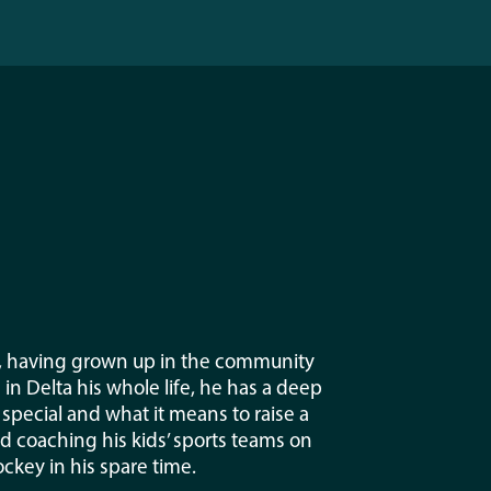
e, having grown up in the community
n Delta his whole life, he has a deep
pecial and what it means to raise a
nd coaching his kids’ sports teams on
ckey in his spare time.