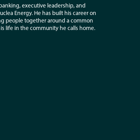
 banking, executive leadership, and
lea Energy. He has built his career on
nging people together around a common
his life in the community he calls home.