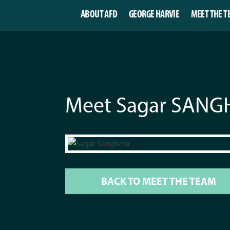
ABOUT AFD
GEORGE HARVIE
MEET THE T
Meet Sagar SAN
BACK TO MEET THE TEAM